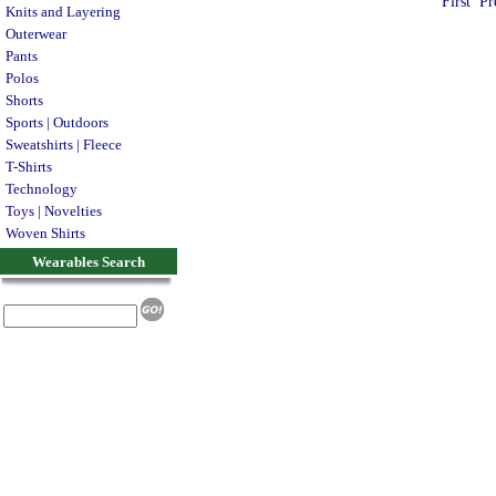
First
Pr
Knits and Layering
Outerwear
Pants
Polos
Shorts
Sports | Outdoors
Sweatshirts | Fleece
T-Shirts
Technology
Toys | Novelties
Woven Shirts
Wearables Search