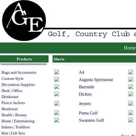
Home
Products
Shorts
A4
Bags and Accessories
Custom Style
Augusta Sportswear
Decoration Supplies
Burnside
Desk | Office
Dickies
Drinkware
Fleece Jackets
Jerzees
Headwear
Puma Golf
Health | Beauty
Swannies Golf
Home | Entertaining
Infants | Toddlers
Kits | Gift Sets