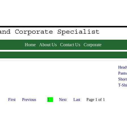
Home
About Us
Contact Us
Corporate
Head
Pants
Short
T-Shi
First
Previous
1
Next
Last
Page 1 of 1