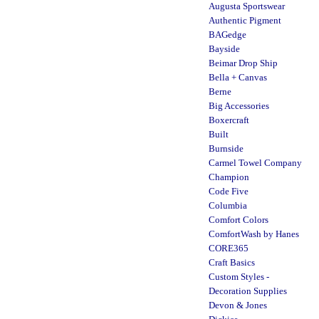
Augusta Sportswear
Authentic Pigment
BAGedge
Bayside
Beimar Drop Ship
Bella + Canvas
Berne
Big Accessories
Boxercraft
Built
Burnside
Carmel Towel Company
Champion
Code Five
Columbia
Comfort Colors
ComfortWash by Hanes
CORE365
Craft Basics
Custom Styles -
Decoration Supplies
Devon & Jones