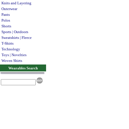
Knits and Layering
Outerwear
Pants
Polos
Shorts
Sports | Outdoors
Sweatshirts | Fleece
T-Shirts
Technology
Toys | Novelties
Woven Shirts
Wearables Search