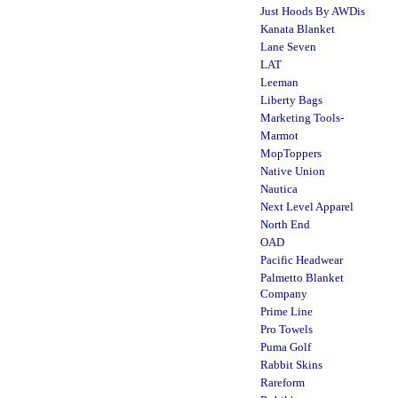
Just Hoods By AWDis
Kanata Blanket
Lane Seven
LAT
Leeman
Liberty Bags
Marketing Tools-
Marmot
MopToppers
Native Union
Nautica
Next Level Apparel
North End
OAD
Pacific Headwear
Palmetto Blanket
Company
Prime Line
Pro Towels
Puma Golf
Rabbit Skins
Rareform