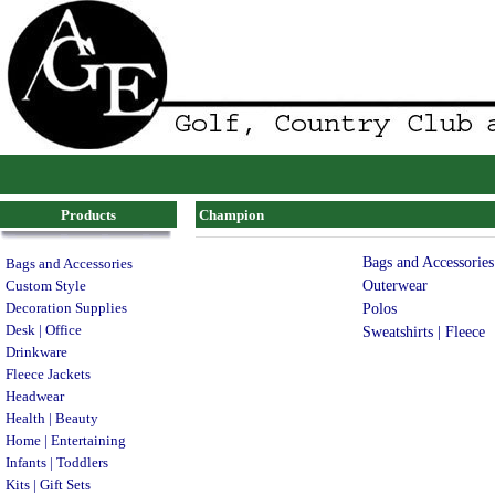
Products
Champion
Bags and Accessories
Bags and Accessories
Outerwear
Custom Style
Decoration Supplies
Polos
Desk | Office
Sweatshirts | Fleece
Drinkware
Fleece Jackets
Headwear
Health | Beauty
Home | Entertaining
Infants | Toddlers
Kits | Gift Sets