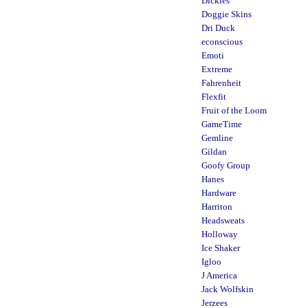
Dickies
Doggie Skins
Dri Duck
econscious
Emoti
Extreme
Fahrenheit
Flexfit
Fruit of the Loom
GameTime
Gemline
Gildan
Goofy Group
Hanes
Hardware
Harriton
Headsweats
Holloway
Ice Shaker
Igloo
J America
Jack Wolfskin
Jerzees