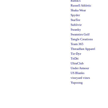
Rubik's
Russell Athletic
Shaka Wear
Spyder
StarTee
Sublivie
Swanky
Swannies Golf
Tangle Creations
Team 365
Threadfast Apparel
Tie-Dye
TriDri
UltraClub
Under Armour
US Blanks
vineyard vines
Yupoong