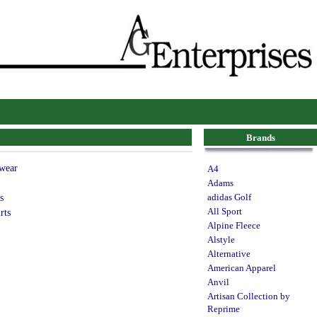
Brands
wear
A4
Adams
s
adidas Golf
All Sport
rts
Alpine Fleece
Alstyle
Alternative
American Apparel
Anvil
Artisan Collection by
Reprime