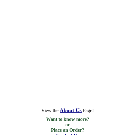
About Us
View the
Page!
Want to know more?

or

Place an Order?