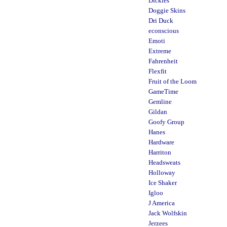
Dickies
Doggie Skins
Dri Duck
econscious
Emoti
Extreme
Fahrenheit
Flexfit
Fruit of the Loom
GameTime
Gemline
Gildan
Goofy Group
Hanes
Hardware
Harriton
Headsweats
Holloway
Ice Shaker
Igloo
J America
Jack Wolfskin
Jerzees