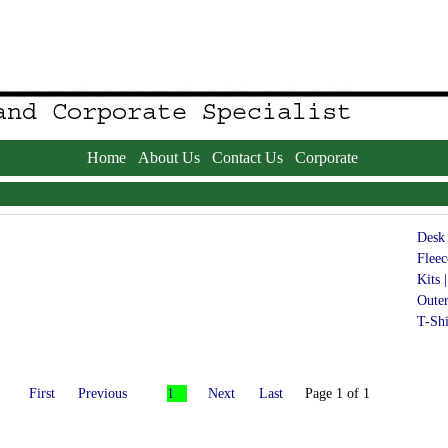
Home
About Us
Contact Us
Corporate
Desk 
Fleec
Kits |
Oute
T-Shi
First
Previous
1
Next
Last
Page 1 of 1