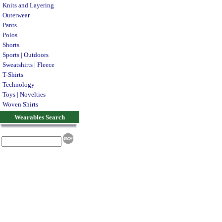
Knits and Layering
Outerwear
Pants
Polos
Shorts
Sports | Outdoors
Sweatshirts | Fleece
T-Shirts
Technology
Toys | Novelties
Woven Shirts
Wearables Search