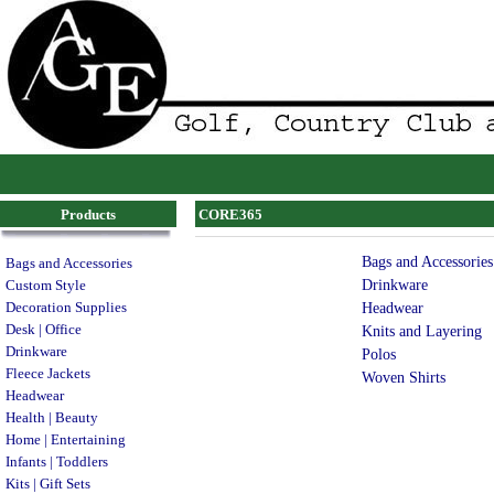
Products
CORE365
Bags and Accessories
Bags and Accessories
Drinkware
Custom Style
Decoration Supplies
Headwear
Desk | Office
Knits and Layering
Drinkware
Polos
Fleece Jackets
Woven Shirts
Headwear
Health | Beauty
Home | Entertaining
Infants | Toddlers
Kits | Gift Sets