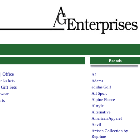
Brands
| Office
A4
e Jackets
Adams
 Gift Sets
adidas Golf
All Sport
rwear
Alpine Fleece
rts
Alstyle
Alternative
American Apparel
Anvil
Artisan Collection by
Reprime