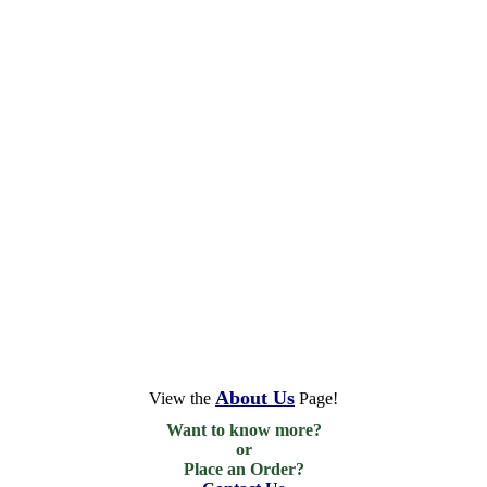
About Us
View the
Page!
Want to know more?

or

Place an Order?