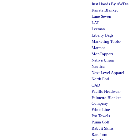
Just Hoods By AWDis
Kanata Blanket
Lane Seven
LAT
Leeman
Liberty Bags
Marketing Tools-
Marmot
MopToppers
Native Union
Nautica
Next Level Apparel
North End
OAD
Pacific Headwear
Palmetto Blanket
Company
Prime Line
Pro Towels
Puma Golf
Rabbit Skins
Rareform