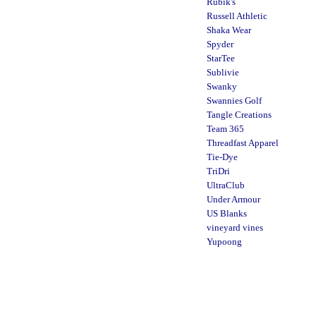
Rubik's
Russell Athletic
Shaka Wear
Spyder
StarTee
Sublivie
Swanky
Swannies Golf
Tangle Creations
Team 365
Threadfast Apparel
Tie-Dye
TriDri
UltraClub
Under Armour
US Blanks
vineyard vines
Yupoong