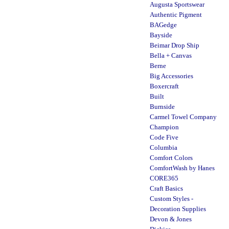
Augusta Sportswear
Authentic Pigment
BAGedge
Bayside
Beimar Drop Ship
Bella + Canvas
Berne
Big Accessories
Boxercraft
Built
Burnside
Carmel Towel Company
Champion
Code Five
Columbia
Comfort Colors
ComfortWash by Hanes
CORE365
Craft Basics
Custom Styles -
Decoration Supplies
Devon & Jones