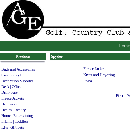
Home
Products
Spyder
Fleece Jackets
Bags and Accessories
Knits and Layering
Custom Style
Decoration Supplies
Polos
Desk | Office
Drinkware
First
P
Fleece Jackets
Headwear
Health | Beauty
Home | Entertaining
Infants | Toddlers
Kits | Gift Sets