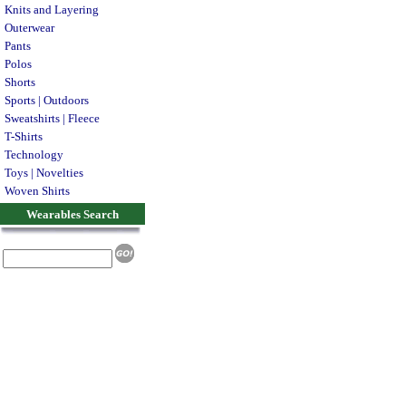
Knits and Layering
Outerwear
Pants
Polos
Shorts
Sports | Outdoors
Sweatshirts | Fleece
T-Shirts
Technology
Toys | Novelties
Woven Shirts
Wearables Search