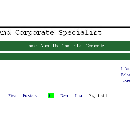
Home
About Us
Contact Us
Corporate
Infan
Polos
T-Shi
First
Previous
1
Next
Last
Page 1 of 1