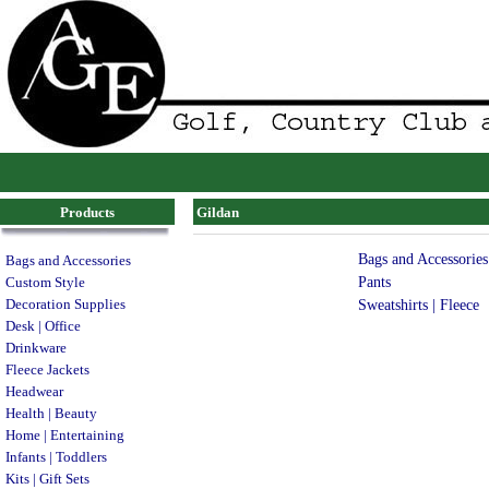
Products
Gildan
Bags and Accessories
Bags and Accessories
Pants
Custom Style
Decoration Supplies
Sweatshirts | Fleece
Desk | Office
Drinkware
Fleece Jackets
Headwear
Health | Beauty
Home | Entertaining
Infants | Toddlers
Kits | Gift Sets