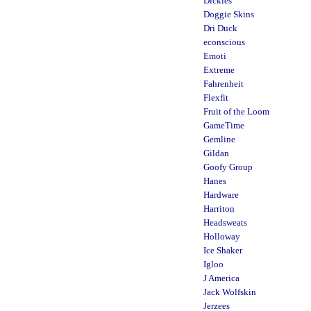
Dickies
Doggie Skins
Dri Duck
econscious
Emoti
Extreme
Fahrenheit
Flexfit
Fruit of the Loom
GameTime
Gemline
Gildan
Goofy Group
Hanes
Hardware
Harriton
Headsweats
Holloway
Ice Shaker
Igloo
J America
Jack Wolfskin
Jerzees