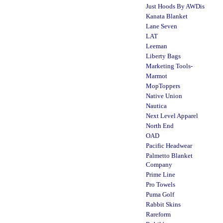
Just Hoods By AWDis
Kanata Blanket
Lane Seven
LAT
Leeman
Liberty Bags
Marketing Tools-
Marmot
MopToppers
Native Union
Nautica
Next Level Apparel
North End
OAD
Pacific Headwear
Palmetto Blanket
Company
Prime Line
Pro Towels
Puma Golf
Rabbit Skins
Rareform