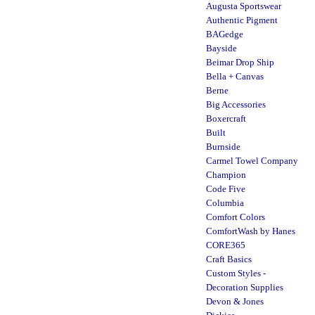
Augusta Sportswear
Authentic Pigment
BAGedge
Bayside
Beimar Drop Ship
Bella + Canvas
Berne
Big Accessories
Boxercraft
Built
Burnside
Carmel Towel Company
Champion
Code Five
Columbia
Comfort Colors
ComfortWash by Hanes
CORE365
Craft Basics
Custom Styles -
Decoration Supplies
Devon & Jones