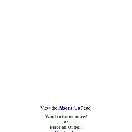
About Us
View the
Page!
Want to know more?

or

Place an Order?