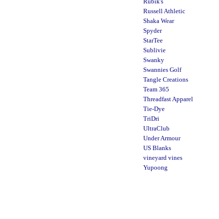
Rubik's
Russell Athletic
Shaka Wear
Spyder
StarTee
Sublivie
Swanky
Swannies Golf
Tangle Creations
Team 365
Threadfast Apparel
Tie-Dye
TriDri
UltraClub
Under Armour
US Blanks
vineyard vines
Yupoong