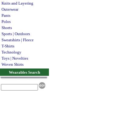
Knits and Layering
Outerwear
Pants
Polos
Shorts
Sports | Outdoors
Sweatshirts | Fleece
T-Shirts
Technology
Toys | Novelties
Woven Shirts
Wearables Search