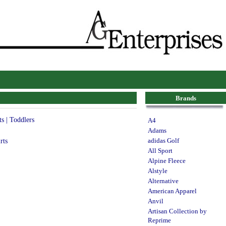
Brands
ts | Toddlers
A4
Adams
rts
adidas Golf
All Sport
Alpine Fleece
Alstyle
Alternative
American Apparel
Anvil
Artisan Collection by
Reprime