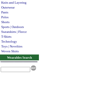
Knits and Layering
Outerwear
Pants
Polos
Shorts
Sports | Outdoors
Sweatshirts | Fleece
T-Shirts
Technology
Toys | Novelties
Woven Shirts
Wearables Search