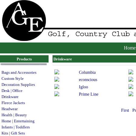
Home
Products
Drinkware
Columbia
Bags and Accessories
Custom Style
econscious
Decoration Supplies
Igloo
Desk | Office
Prime Line
Drinkware
Fleece Jackets
Headwear
First
P
Health | Beauty
Home | Entertaining
Infants | Toddlers
Kits | Gift Sets