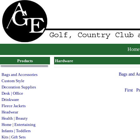
Home
Products
Hardware
Bags and Ac
Bags and Accessories
Custom Style
Decoration Supplies
First
P
Desk | Office
Drinkware
Fleece Jackets
Headwear
Health | Beauty
Home | Entertaining
Infants | Toddlers
Kits | Gift Sets