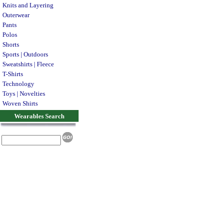
Knits and Layering
Outerwear
Pants
Polos
Shorts
Sports | Outdoors
Sweatshirts | Fleece
T-Shirts
Technology
Toys | Novelties
Woven Shirts
Wearables Search