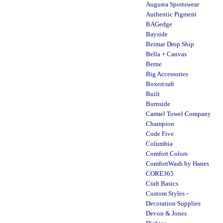
Augusta Sportswear
Authentic Pigment
BAGedge
Bayside
Beimar Drop Ship
Bella + Canvas
Berne
Big Accessories
Boxercraft
Built
Burnside
Carmel Towel Company
Champion
Code Five
Columbia
Comfort Colors
ComfortWash by Hanes
CORE365
Craft Basics
Custom Styles -
Decoration Supplies
Devon & Jones