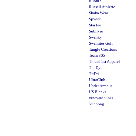
Rubik's
Russell Athletic
Shaka Wear
Spyder
StarTee
Sublivie
Swanky
Swannies Golf
Tangle Creations
Team 365
Threadfast Apparel
Tie-Dye
TriDri
UltraClub
Under Armour
US Blanks
vineyard vines
Yupoong