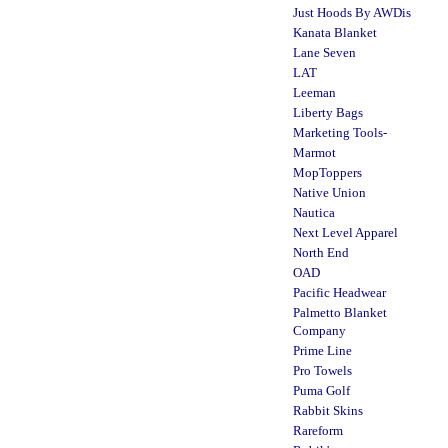
Just Hoods By AWDis
Kanata Blanket
Lane Seven
LAT
Leeman
Liberty Bags
Marketing Tools-
Marmot
MopToppers
Native Union
Nautica
Next Level Apparel
North End
OAD
Pacific Headwear
Palmetto Blanket
Company
Prime Line
Pro Towels
Puma Golf
Rabbit Skins
Rareform