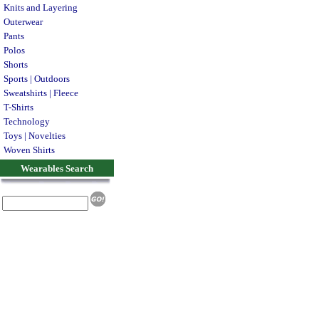
Knits and Layering
Outerwear
Pants
Polos
Shorts
Sports | Outdoors
Sweatshirts | Fleece
T-Shirts
Technology
Toys | Novelties
Woven Shirts
Wearables Search