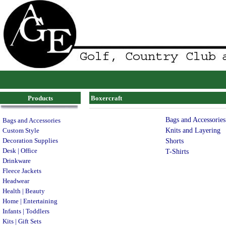
Products
Boxercraft
Bags and Accessories
Bags and Accessories
Knits and Layering
Custom Style
Decoration Supplies
Shorts
Desk | Office
T-Shirts
Drinkware
Fleece Jackets
Headwear
Health | Beauty
Home | Entertaining
Infants | Toddlers
Kits | Gift Sets