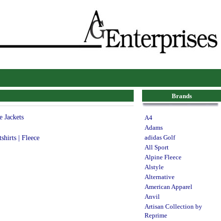
Brands
e Jackets
A4
Adams
shirts | Fleece
adidas Golf
All Sport
Alpine Fleece
Alstyle
Alternative
American Apparel
Anvil
Artisan Collection by
Reprime