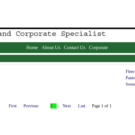
Home
About Us
Contact Us
Corporate
Fleec
Pants
Sweat
First
Previous
1
Next
Last
Page 1 of 1