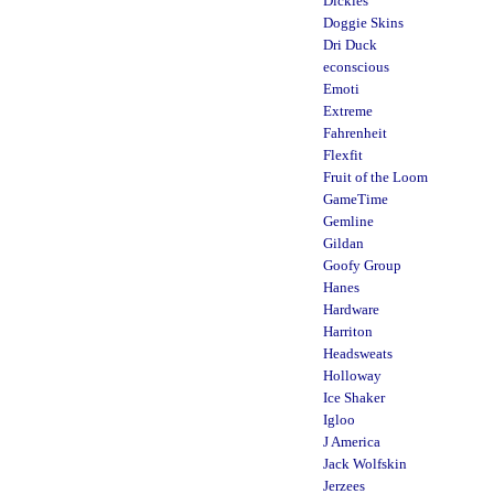
Dickies
Doggie Skins
Dri Duck
econscious
Emoti
Extreme
Fahrenheit
Flexfit
Fruit of the Loom
GameTime
Gemline
Gildan
Goofy Group
Hanes
Hardware
Harriton
Headsweats
Holloway
Ice Shaker
Igloo
J America
Jack Wolfskin
Jerzees