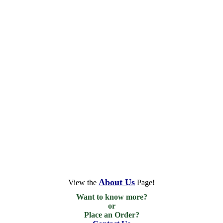
About Us
View the
Page!
Want to know more?

or

Place an Order?