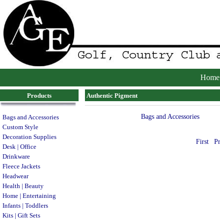
Home
Products
Authentic Pigment
Bags and Accessories
Bags and Accessories
Custom Style
Decoration Supplies
First
P
Desk | Office
Drinkware
Fleece Jackets
Headwear
Health | Beauty
Home | Entertaining
Infants | Toddlers
Kits | Gift Sets