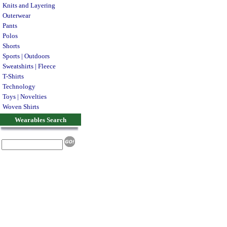
Knits and Layering
Outerwear
Pants
Polos
Shorts
Sports | Outdoors
Sweatshirts | Fleece
T-Shirts
Technology
Toys | Novelties
Woven Shirts
Wearables Search