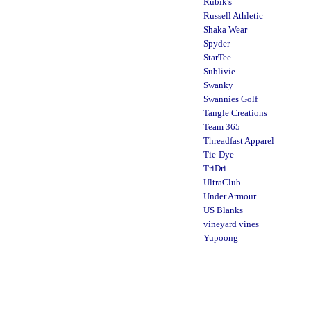
Rubik's
Russell Athletic
Shaka Wear
Spyder
StarTee
Sublivie
Swanky
Swannies Golf
Tangle Creations
Team 365
Threadfast Apparel
Tie-Dye
TriDri
UltraClub
Under Armour
US Blanks
vineyard vines
Yupoong