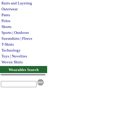
Knits and Layering
Outerwear
Pants
Polos
Shorts
Sports | Outdoors
Sweatshirts | Fleece
T-Shirts
Technology
Toys | Novelties
Woven Shirts
Wearables Search