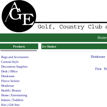
Home
Products
Ice Shaker
Drinkware
Bags and Accessories
Custom Style
Decoration Supplies
First
P
Desk | Office
Drinkware
Fleece Jackets
Headwear
Health | Beauty
Home | Entertaining
Infants | Toddlers
Kits | Gift Sets