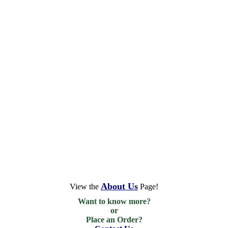
About Us
View the
Page!
Want to know more?

or

Place an Order?