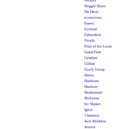
Dickies
Doggie Skins
Dri Duck
econscious
Emoti
Extreme
Fahrenheit
Flexfit
Fruit of the Loom
GameTime
Gemline
Gildan
Goofy Group
Hanes
Hardware
Harriton
Headsweats
Holloway
Ice Shaker
Igloo
J America
Jack Wolfskin
Jerzees