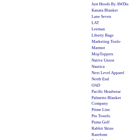
Just Hoods By AWDis
Kanata Blanket
Lane Seven
LAT
Leeman
Liberty Bags
Marketing Tools-
Marmot
MopToppers
Native Union
Nautica
Next Level Apparel
North End
OAD
Pacific Headwear
Palmetto Blanket
Company
Prime Line
Pro Towels
Puma Golf
Rabbit Skins
Rareform