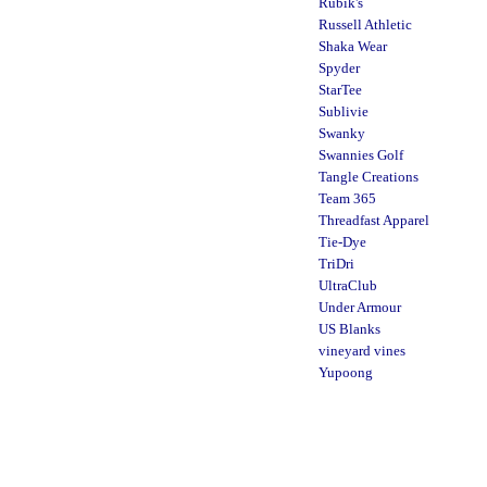
Rubik's
Russell Athletic
Shaka Wear
Spyder
StarTee
Sublivie
Swanky
Swannies Golf
Tangle Creations
Team 365
Threadfast Apparel
Tie-Dye
TriDri
UltraClub
Under Armour
US Blanks
vineyard vines
Yupoong