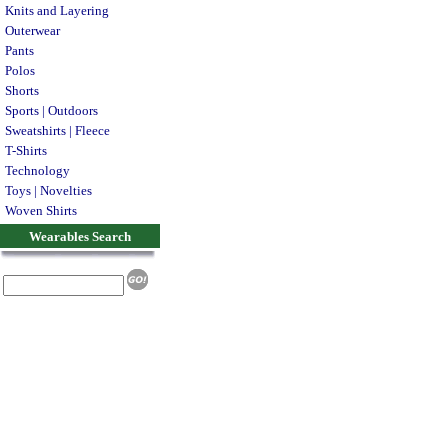
Knits and Layering
Outerwear
Pants
Polos
Shorts
Sports | Outdoors
Sweatshirts | Fleece
T-Shirts
Technology
Toys | Novelties
Woven Shirts
Wearables Search