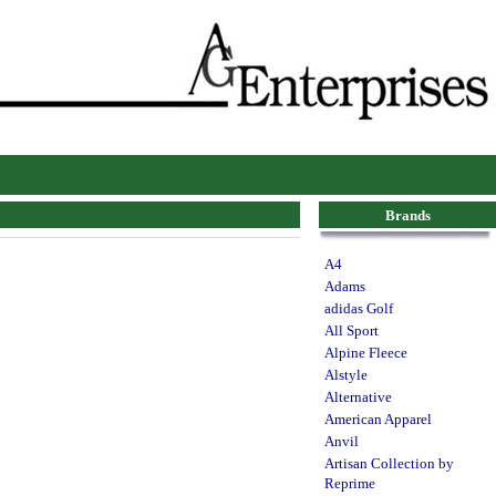
Brands
A4
Adams
adidas Golf
All Sport
Alpine Fleece
Alstyle
Alternative
American Apparel
Anvil
Artisan Collection by
Reprime