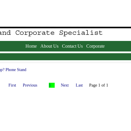
Home
About Us
Contact Us
Corporate
p? Phone Stand
First
Previous
1
Next
Last
Page 1 of 1