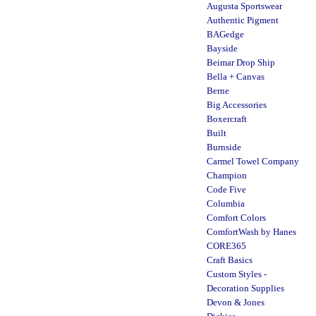
Augusta Sportswear
Authentic Pigment
BAGedge
Bayside
Beimar Drop Ship
Bella + Canvas
Berne
Big Accessories
Boxercraft
Built
Burnside
Carmel Towel Company
Champion
Code Five
Columbia
Comfort Colors
ComfortWash by Hanes
CORE365
Craft Basics
Custom Styles -
Decoration Supplies
Devon & Jones