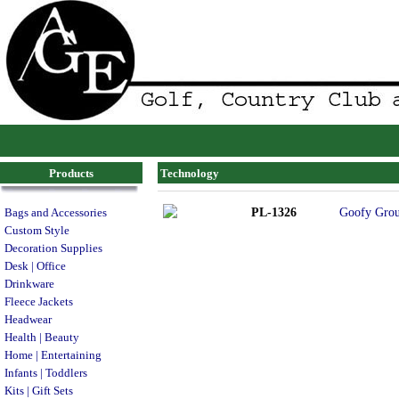
Products
Technology
PL-1326
Goofy Grou
Bags and Accessories
Custom Style
Decoration Supplies
Desk | Office
Drinkware
Fleece Jackets
Headwear
Health | Beauty
Home | Entertaining
Infants | Toddlers
Kits | Gift Sets