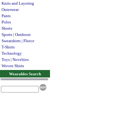
Knits and Layering
Outerwear
Pants
Polos
Shorts
Sports | Outdoors
Sweatshirts | Fleece
T-Shirts
Technology
Toys | Novelties
Woven Shirts
Wearables Search