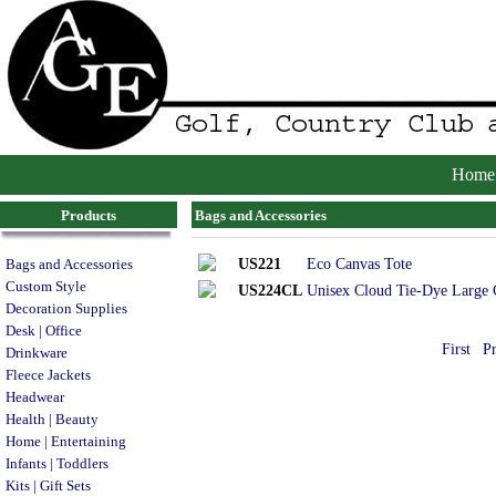
Home
Products
Bags and Accessories
US221
Eco Canvas Tote
Bags and Accessories
Custom Style
US224CL
Unisex Cloud Tie-Dye Large 
Decoration Supplies
Desk | Office
First
P
Drinkware
Fleece Jackets
Headwear
Health | Beauty
Home | Entertaining
Infants | Toddlers
Kits | Gift Sets