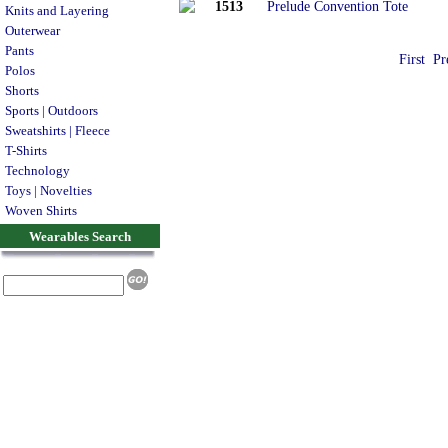
1513
Prelude Convention Tote
Knits and Layering
Outerwear
Pants
First
Pr
Polos
Shorts
Sports | Outdoors
Sweatshirts | Fleece
T-Shirts
Technology
Toys | Novelties
Woven Shirts
Wearables Search