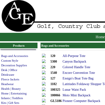
Home
Products
Bags and Accessories
120
All-Purpose Tote
Bags and Accessories
Custom Style
5300
Canyon Backpack
Decoration Supplies
220
Colored Handle Tote
Desk | Office
1540
Encore Convention Tote
Drinkware
127
Ensign's Boat Tote Bag
Fleece Jackets
1182
Latitiudes Foldaway Shopper T
Headwear
Health | Beauty
100325
Lunar Waist Pack
Home | Entertaining
100066
Moto Mini Backpack
Infants | Toddlers
GL5186
Pioneer Computer Backpack
Kits | Gift Sets