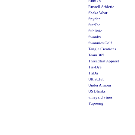
Rubik's
Russell Athletic
Shaka Wear
Spyder
StarTee
Sublivie
Swanky
Swannies Golf
Tangle Creations
Team 365
Threadfast Apparel
Tie-Dye
TriDri
UltraClub
Under Armour
US Blanks
vineyard vines
Yupoong