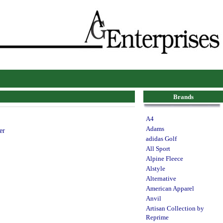
Brands
A4
Adams
er
adidas Golf
All Sport
Alpine Fleece
Alstyle
Alternative
American Apparel
Anvil
Artisan Collection by
Reprime