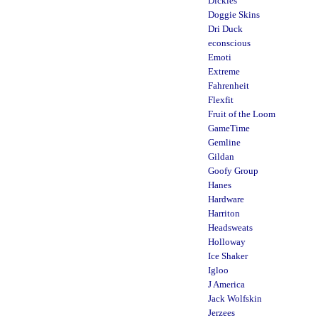
Dickies
Doggie Skins
Dri Duck
econscious
Emoti
Extreme
Fahrenheit
Flexfit
Fruit of the Loom
GameTime
Gemline
Gildan
Goofy Group
Hanes
Hardware
Harriton
Headsweats
Holloway
Ice Shaker
Igloo
J America
Jack Wolfskin
Jerzees