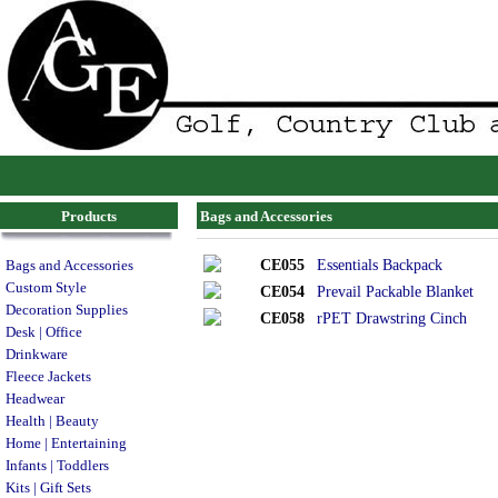
Products
Bags and Accessories
CE055
Essentials Backpack
Bags and Accessories
Custom Style
CE054
Prevail Packable Blanket
Decoration Supplies
CE058
rPET Drawstring Cinch
Desk | Office
Drinkware
Fleece Jackets
Headwear
Health | Beauty
Home | Entertaining
Infants | Toddlers
Kits | Gift Sets