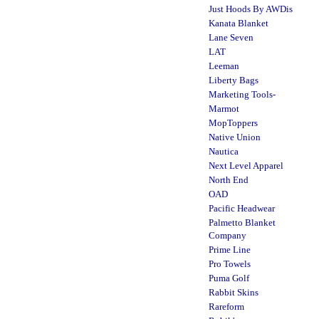
Just Hoods By AWDis
Kanata Blanket
Lane Seven
LAT
Leeman
Liberty Bags
Marketing Tools-
Marmot
MopToppers
Native Union
Nautica
Next Level Apparel
North End
OAD
Pacific Headwear
Palmetto Blanket
Company
Prime Line
Pro Towels
Puma Golf
Rabbit Skins
Rareform