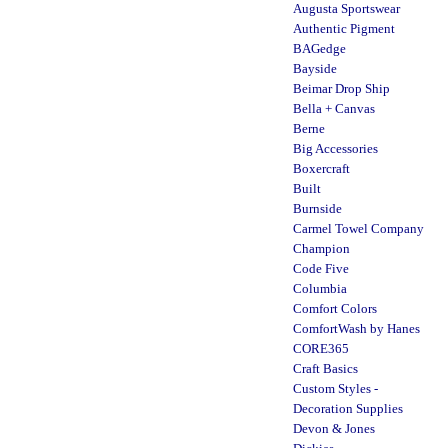
Augusta Sportswear
Authentic Pigment
BAGedge
Bayside
Beimar Drop Ship
Bella + Canvas
Berne
Big Accessories
Boxercraft
Built
Burnside
Carmel Towel Company
Champion
Code Five
Columbia
Comfort Colors
ComfortWash by Hanes
CORE365
Craft Basics
Custom Styles -
Decoration Supplies
Devon & Jones