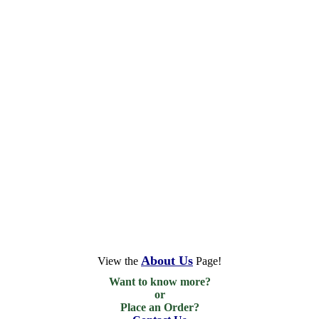
About Us
View the
Page!
Want to know more?

or

Place an Order?