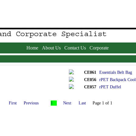
Home
About Us
Contact Us
Corporate
CE061
Essentials Belt Bag
CE056
rPET Backpack Cool
CE057
rPET Duffel
First
Previous
1
Next
Last
Page 1 of 1