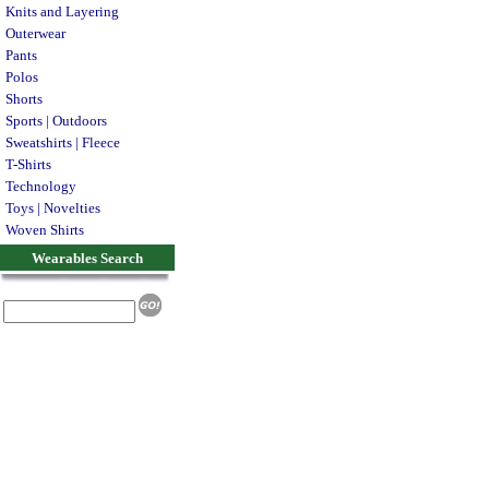
Knits and Layering
Outerwear
Pants
Polos
Shorts
Sports | Outdoors
Sweatshirts | Fleece
T-Shirts
Technology
Toys | Novelties
Woven Shirts
Wearables Search